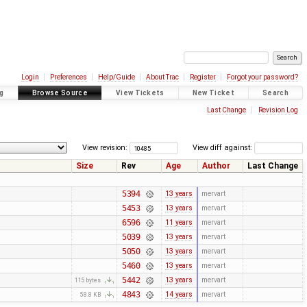
Login
Preferences
Help/Guide
About Trac
Register
Forgot your password?
g
Browse Source
View Tickets
New Ticket
Search
Last Change
Revision Log
View revision:
View diff against:
Size
Rev
Age
Author
Last Change
5394
13 years
mervart
5453
13 years
mervart
6596
11 years
mervart
5039
13 years
mervart
5050
13 years
mervart
5460
13 years
mervart
5442
13 years
mervart
115 bytes
4843
14 years
mervart
58.8 KB