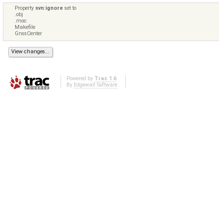
Property
svn:ignore
set to
.obj
.moc
Makefile
GnssCenter
Powered by
Trac 1.6
By
Edgewall Software
.