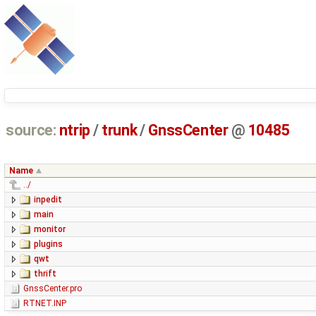
source:
ntrip
/
trunk
/
GnssCenter
@
10485
Name
../
inpedit
main
monitor
plugins
qwt
thrift
GnssCenter.pro
RTNET.INP