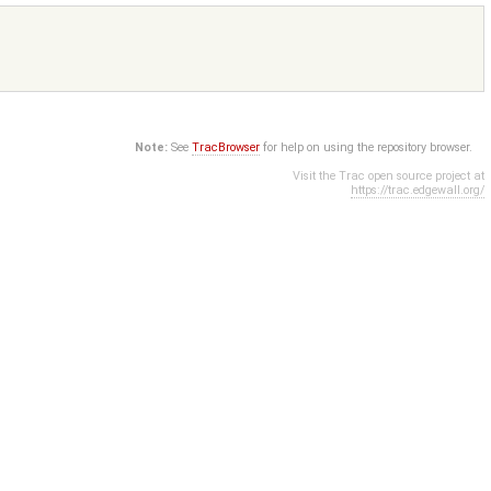
Note:
See
TracBrowser
for help on using the repository browser.
Visit the Trac open source project at
https://trac.edgewall.org/