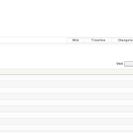
Wiki
Timeline
Changelo
Visit: