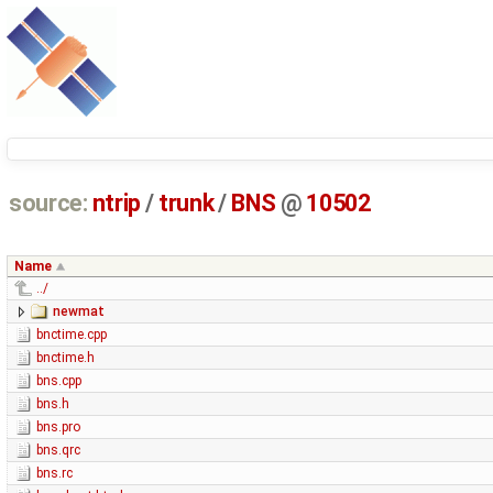
source:
ntrip
/
trunk
/
BNS
@
10502
Name
../
newmat
bnctime.cpp
bnctime.h
bns.cpp
bns.h
bns.pro
bns.qrc
bns.rc