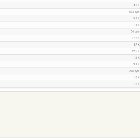
4.3 
583 byt
5.7 
1.1 
106 byt
97.3 
4.7 
12.6 
1.8 
3.1 
246 byt
1.0 
1.3 