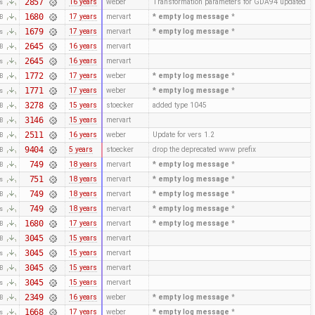
2857
16 years
weber
Transformation parameters for GDA94 updated
es
1680
17 years
mervart
* empty log message
*
KB
1679
17 years
mervart
* empty log message
*
es
2645
16 years
mervart
KB
2645
16 years
mervart
es
1772
17 years
weber
* empty log message
*
KB
1771
17 years
weber
* empty log message
*
es
3278
15 years
stoecker
added type 1045
KB
3146
15 years
mervart
KB
2511
16 years
weber
Update for vers 1.2
KB
9404
5 years
stoecker
drop the deprecated www prefix
KB
749
18 years
mervart
* empty log message
*
KB
751
18 years
mervart
* empty log message
*
es
749
18 years
mervart
* empty log message
*
KB
749
18 years
mervart
* empty log message
*
es
1680
17 years
mervart
* empty log message
*
KB
3045
15 years
mervart
KB
3045
15 years
mervart
es
3045
15 years
mervart
KB
3045
15 years
mervart
es
2349
16 years
weber
* empty log message
*
KB
1668
17 years
weber
* empty log message
*
es