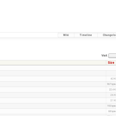
Wiki
Timeline
Changelo
Visit:
Size
4.3 
967 byt
22.4 
2.6 
2.1 
193 byt
68 byt