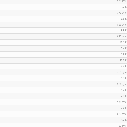
974 byt
1.2 
375 byt
6.3 
869 byt
8.8 
970 byt
29.1 
5.4 
6.9 
48.8 
2.2 
450 byt
1.0 
226 byt
1.7 
4.3 
978 byt
2.4 
523 byt
4.3 
189 byt