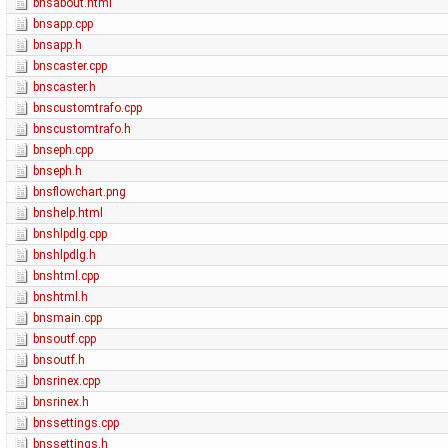
bnsabout.html
bnsapp.cpp
bnsapp.h
bnscaster.cpp
bnscaster.h
bnscustomtrafo.cpp
bnscustomtrafo.h
bnseph.cpp
bnseph.h
bnsflowchart.png
bnshelp.html
bnshlpdlg.cpp
bnshlpdlg.h
bnshtml.cpp
bnshtml.h
bnsmain.cpp
bnsoutf.cpp
bnsoutf.h
bnsrinex.cpp
bnsrinex.h
bnssettings.cpp
bnssettings.h