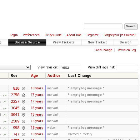
Login
Preferences
Help/Guide
About Trac
Register
Forgot your password?
g
Browse Source
View Tickets
New Ticket
Search
Last Change
Revision Log
View revision:
View diff against:
Rev
Age
Author
Last Change
810
18 years
mervart
* empty log message
*
2258
17 years
mervart
* empty log message
*
KB
2257
17 years
mervart
* empty log message
*
es
3045
15 years
mervart
KB
3041
15 years
mervart
KB
2509
16 years
mervart
KB
998
18 years
weber
* empty log message
*
es
747
18 years
mervart
Created directory
es