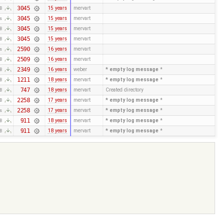
3045
15 years
mervart
KB
3045
15 years
mervart
es
3045
15 years
mervart
KB
3045
15 years
mervart
KB
2590
16 years
mervart
es
2509
16 years
mervart
KB
2349
16 years
weber
* empty log message
*
KB
1211
18 years
mervart
* empty log message
*
KB
747
18 years
mervart
Created directory
KB
2258
17 years
mervart
* empty log message
*
KB
2258
17 years
mervart
* empty log message
*
es
911
18 years
mervart
* empty log message
*
KB
911
18 years
mervart
* empty log message
*
KB