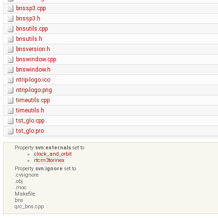
bnssp3.cpp
bnssp3.h
bnsutils.cpp
bnsutils.h
bnsversion.h
bnswindow.cpp
bnswindow.h
ntrip-logo.ico
ntrip-logo.png
timeutils.cpp
timeutils.h
tst_glo.cpp
tst_glo.pro
Property
svn:externals
set to
clock_and_orbit
rtcm3torinex
Property
svn:ignore
set to
.cvsignore
.obj
.moc
Makefile
bns
qrc_bns.cpp