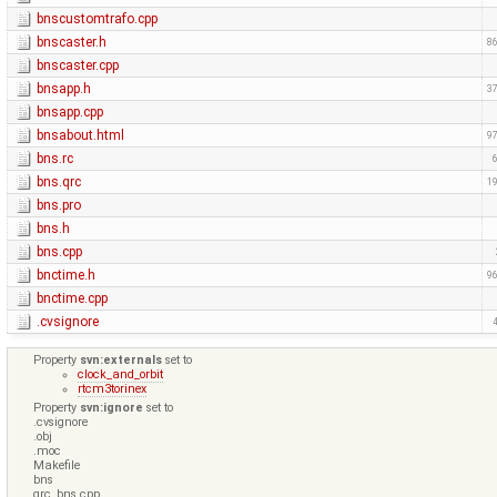
bnscustomtrafo.cpp
bnscaster.h
86
bnscaster.cpp
bnsapp.h
37
bnsapp.cpp
bnsabout.html
97
bns.rc
bns.qrc
19
bns.pro
bns.h
bns.cpp
bnctime.h
96
bnctime.cpp
.cvsignore
Property
svn:externals
set to
clock_and_orbit
rtcm3torinex
Property
svn:ignore
set to
.cvsignore
.obj
.moc
Makefile
bns
qrc_bns.cpp