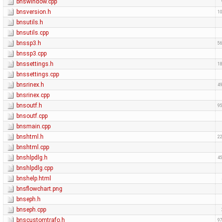
bnswindow.cpp
bnsversion.h
10
bnsutils.h
bnsutils.cpp
bnssp3.h
56
bnssp3.cpp
bnssettings.h
18
bnssettings.cpp
bnsrinex.h
49
bnsrinex.cpp
bnsoutf.h
95
bnsoutf.cpp
bnsmain.cpp
bnshtml.h
22
bnshtml.cpp
bnshlpdlg.h
45
bnshlpdlg.cpp
bnshelp.html
bnsflowchart.png
bnseph.h
bnseph.cpp
bnscustomtrafo.h
97