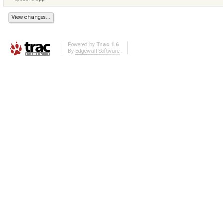
Powered by
Trac 1.6
By
Edgewall Software
.