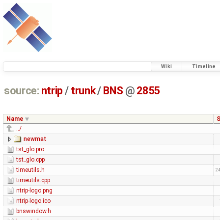
Wiki
Timeline
source:
ntrip
/
trunk
/
BNS
@
2855
Name
S
../
newmat
tst_glo.pro
tst_glo.cpp
timeutils.h
24
timeutils.cpp
ntrip-logo.png
ntrip-logo.ico
bnswindow.h