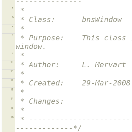
---------------
5
 *
6
 * Class:      bnsWindow
7
 *
8
 * Purpose:    This class implements the main application 
window.
9
 *
10
 * Author:     L. Mervart
11
 *
12
 * Created:    29-Mar-2008
13
 *
14
 * Changes:    
15
 *
16
 * ----------------------------------------------------------
-------------*/