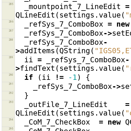
285
_mountpoint_7_LineEdit
=
QLineEdit
(
settings
.
value
(
"
286
_refSys_7_ComboBox
=
new
287
_refSys_7_ComboBox
->
setE
288
_refSys_7_ComboBox
-
>
addItems
(
QString
(
"IGS05,E
289
ii
=
_refSys_7_ComboBox
-
>
findText
(
settings
.
value
(
"
290
if
(
ii
!=
-1
)
{
291
_refSys_7_ComboBox
->
se
292
}
293
_outFile_7_LineEdit
=
QLineEdit
(
settings
.
value
(
"
294
_CoM_7_CheckBox
=
new
Q
295