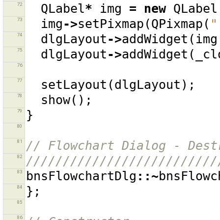
72
QLabel
*
img
=
new
QLabel
73
img
->
setPixmap
(
QPixmap
(
"
74
dlgLayout
->
addWidget
(
img
75
dlgLayout
->
addWidget
(
_cl
76
77
setLayout
(
dlgLayout
);
78
show
();
79
}
80
81
// Flowchart Dialog - Dest
82
//////////////////////////
83
bnsFlowchartDlg
::~
bnsFlowc
84
};
85
86