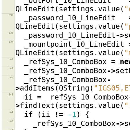
_outPort_10_LineEdit
QLineEdit
(
settings
.
value
(
"
337
_password_10_LineEdit
QLineEdit
(
settings
.
value
(
"
338
_password_10_LineEdit
->
s
339
_mountpoint_10_LineEdit
QLineEdit
(
settings
.
value
(
"
340
_refSys_10_ComboBox
=
ne
341
_refSys_10_ComboBox
->
set
342
_refSys_10_ComboBox
-
>
addItems
(
QString
(
"IGS05,E
343
ii
=
_refSys_10_ComboBox
>
findText
(
settings
.
value
(
"
344
if
(
ii
!=
-1
)
{
345
_refSys_10_ComboBox
->
s
346