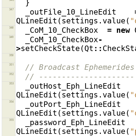
}
347
_outFile_10_LineEdit
QLineEdit
(
settings
.
value
(
"
348
_CoM_10_CheckBox
=
new
349
_CoM_10_CheckBox
-
>
setCheckState
(
Qt
::
CheckSt
350
351
// Broadcast Ephemerides
352
// ---------------------
353
_outHost_Eph_LineEdit
QLineEdit
(
settings
.
value
(
"
354
_outPort_Eph_LineEdit
QLineEdit
(
settings
.
value
(
"
355
_password_Eph_LineEdit
QLineEdit
(
settings
.
value
(
"