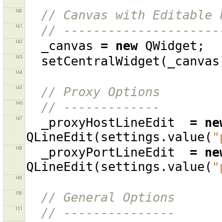
140
// Canvas with Editable 
141
// ---------------------
142
_canvas
=
new
QWidget
;
143
setCentralWidget
(
_canvas
144
145
// Proxy Options
146
// -------------
147
_proxyHostLineEdit
=
ne
QLineEdit
(
settings
.
value
(
"
148
_proxyPortLineEdit
=
ne
QLineEdit
(
settings
.
value
(
"
149
150
// General Options
151
// ---------------