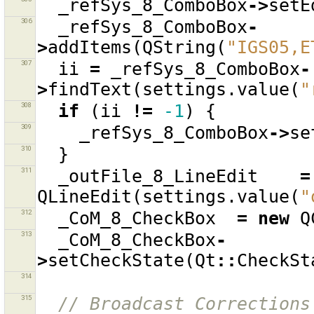
_refSys_8_ComboBox
->
setE
306
_refSys_8_ComboBox
-
>
addItems
(
QString
(
"IGS05,E
307
ii
=
_refSys_8_ComboBox
-
>
findText
(
settings
.
value
(
"
308
if
(
ii
!=
-1
)
{
309
_refSys_8_ComboBox
->
se
310
}
311
_outFile_8_LineEdit
=
QLineEdit
(
settings
.
value
(
"
312
_CoM_8_CheckBox
=
new
Q
313
_CoM_8_CheckBox
-
>
setCheckState
(
Qt
::
CheckSt
314
315
// Broadcast Corrections