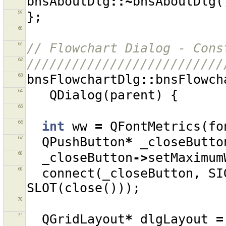
bnsAboutDlg
::~
bnsAboutDlg
(
59
};
60
61
// Flowchart Dialog - Cons
62
//////////////////////////
63
bnsFlowchartDlg
::
bnsFlowch
64
QDialog
(
parent
)
{
65
66
int
ww
=
QFontMetrics
(
fo
67
QPushButton
*
_closeButto
68
_closeButton
->
setMaximum
69
connect
(
_closeButton
,
SI
SLOT
(
close
()));
70
71
QGridLayout
*
dlgLayout
=