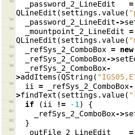
193
_password_2_LineEdit
=
QLineEdit
(
settings
.
value
(
"
194
_password_2_LineEdit
->
se
195
_mountpoint_2_LineEdit
=
QLineEdit
(
settings
.
value
(
"
196
_refSys_2_ComboBox
=
new
197
_refSys_2_ComboBox
->
setE
198
_refSys_2_ComboBox
-
>
addItems
(
QString
(
"IGS05,E
199
ii
=
_refSys_2_ComboBox
-
>
findText
(
settings
.
value
(
"
200
if
(
ii
!=
-1
)
{
201
_refSys_2_ComboBox
->
se
202
}
203
_outFile_2_LineEdit
=