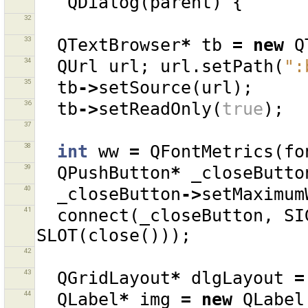
QDialog
(
parent
)
{
32
33
QTextBrowser
*
tb
=
new
Q
34
QUrl
url
;
url
.
setPath
(
":
35
tb
->
setSource
(
url
);
36
tb
->
setReadOnly
(
true
);
37
38
int
ww
=
QFontMetrics
(
fo
39
QPushButton
*
_closeButto
40
_closeButton
->
setMaximum
41
connect
(
_closeButton
,
SI
SLOT
(
close
()));
42
43
QGridLayout
*
dlgLayout
=
44
QLabel
*
img
=
new
QLabel