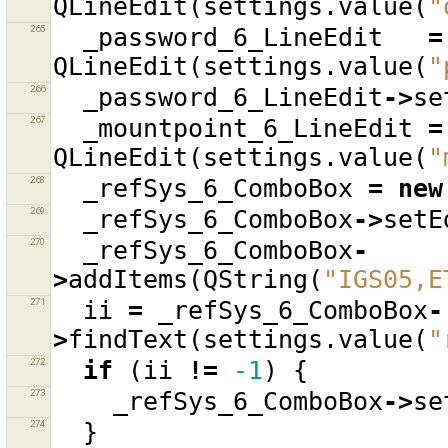
QLineEdit
(
settings
.
value
(
"
265
_password_6_LineEdit
=
QLineEdit
(
settings
.
value
(
"
266
_password_6_LineEdit
->
se
267
_mountpoint_6_LineEdit
=
QLineEdit
(
settings
.
value
(
"
268
_refSys_6_ComboBox
=
new
269
_refSys_6_ComboBox
->
setE
270
_refSys_6_ComboBox
-
>
addItems
(
QString
(
"IGS05,E
271
ii
=
_refSys_6_ComboBox
-
>
findText
(
settings
.
value
(
"
272
if
(
ii
!=
-1
)
{
273
_refSys_6_ComboBox
->
se
274
}