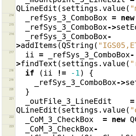
QLineEdit
(
settings
.
value
(
"
214
_refSys_3_ComboBox
=
new
215
_refSys_3_ComboBox
->
setE
216
_refSys_3_ComboBox
-
>
addItems
(
QString
(
"IGS05,E
217
ii
=
_refSys_3_ComboBox
-
>
findText
(
settings
.
value
(
"
218
if
(
ii
!=
-1
)
{
219
_refSys_3_ComboBox
->
se
220
}
221
_outFile_3_LineEdit
=
QLineEdit
(
settings
.
value
(
"
222
_CoM_3_CheckBox
=
new
Q
223
_CoM_3_CheckBox
-