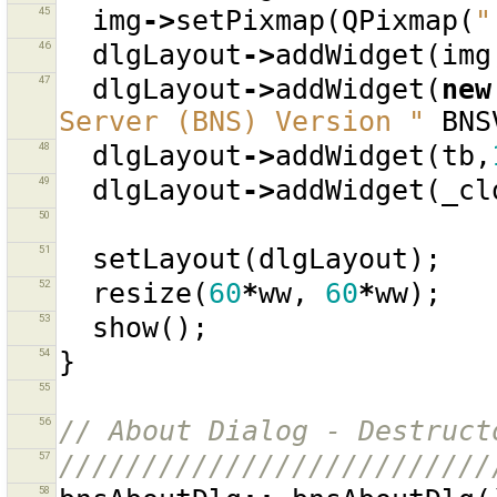
45
img
->
setPixmap
(
QPixmap
(
"
46
dlgLayout
->
addWidget
(
img
47
dlgLayout
->
addWidget
(
new
Server (BNS) Version "
BNS
48
dlgLayout
->
addWidget
(
tb
,
49
dlgLayout
->
addWidget
(
_cl
50
51
setLayout
(
dlgLayout
);
52
resize
(
60
*
ww
,
60
*
ww
);
53
show
();
54
}
55
56
// About Dialog - Destruct
57
//////////////////////////
58