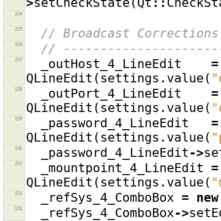
>
setCheckState
(
Qt
::
CheckSt
224
225
// Broadcast Corrections
226
// ---------------------
227
_outHost_4_LineEdit
=
QLineEdit
(
settings
.
value
(
"
228
_outPort_4_LineEdit
=
QLineEdit
(
settings
.
value
(
"
229
_password_4_LineEdit
=
QLineEdit
(
settings
.
value
(
"
230
_password_4_LineEdit
->
se
231
_mountpoint_4_LineEdit
=
QLineEdit
(
settings
.
value
(
"
232
_refSys_4_ComboBox
=
new
233
_refSys_4_ComboBox
->
setE