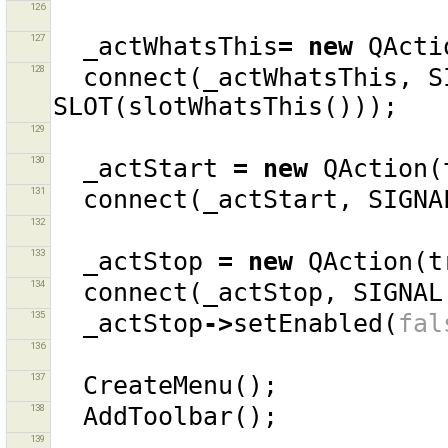
126
127
_actWhatsThis
=
new
QActi
128
connect
(
_actWhatsThis
,
S
SLOT
(
slotWhatsThis
()));
129
130
_actStart
=
new
QAction
(
131
connect
(
_actStart
,
SIGNA
132
133
_actStop
=
new
QAction
(
t
134
connect
(
_actStop
,
SIGNAL
135
_actStop
->
setEnabled
(
fal
136
137
CreateMenu
();
138
AddToolbar
();
139