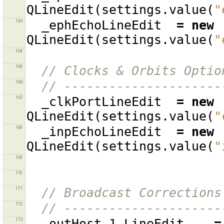
QLineEdit
(
settings
.
value
(
"
163
_ephEchoLineEdit
=
new
QLineEdit
(
settings
.
value
(
"
164
165
// Clocks & Orbits Optio
166
// ---------------------
167
_clkPortLineEdit
=
new
QLineEdit
(
settings
.
value
(
"
168
_inpEchoLineEdit
=
new
QLineEdit
(
settings
.
value
(
"
169
170
171
// Broadcast Corrections
172
// ---------------------
173
_outHost_1_LineEdit
=