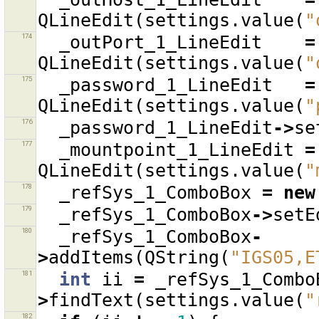
QLineEdit
(
settings
.
value
(
"
174
_outPort_1_LineEdit
=
QLineEdit
(
settings
.
value
(
"
175
_password_1_LineEdit
=
QLineEdit
(
settings
.
value
(
"
176
_password_1_LineEdit
->
se
177
_mountpoint_1_LineEdit
=
QLineEdit
(
settings
.
value
(
"
178
_refSys_1_ComboBox
=
new
179
_refSys_1_ComboBox
->
setE
180
_refSys_1_ComboBox
-
>
addItems
(
QString
(
"IGS05,E
181
int
ii
=
_refSys_1_Combo
>
findText
(
settings
.
value
(
"
182