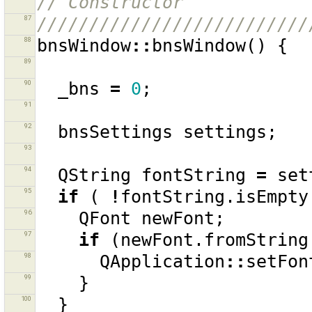
// Constructor
87
//////////////////////////
88
bnsWindow
::
bnsWindow
()
{
89
90
_bns
=
0
;
91
92
bnsSettings
settings
;
93
94
QString
fontString
=
set
95
if
(
!
fontString
.
isEmpty
96
QFont
newFont
;
97
if
(
newFont
.
fromString
98
QApplication
::
setFon
99
}
100
}