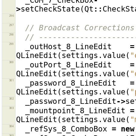
_CoM_7_CheckBox
-
>
setCheckState
(
Qt
::
CheckSt
296
297
// Broadcast Corrections
298
// ---------------------
299
_outHost_8_LineEdit
=
QLineEdit
(
settings
.
value
(
"
300
_outPort_8_LineEdit
=
QLineEdit
(
settings
.
value
(
"
301
_password_8_LineEdit
=
QLineEdit
(
settings
.
value
(
"
302
_password_8_LineEdit
->
se
303
_mountpoint_8_LineEdit
=
QLineEdit
(
settings
.
value
(
"
304
_refSys_8_ComboBox
=
new
305