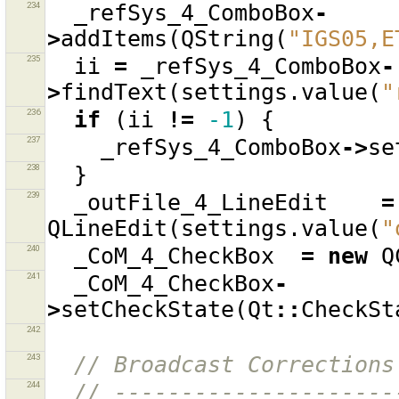
234
_refSys_4_ComboBox
-
>
addItems
(
QString
(
"IGS05,E
235
ii
=
_refSys_4_ComboBox
-
>
findText
(
settings
.
value
(
"
236
if
(
ii
!=
-1
)
{
237
_refSys_4_ComboBox
->
se
238
}
239
_outFile_4_LineEdit
=
QLineEdit
(
settings
.
value
(
"
240
_CoM_4_CheckBox
=
new
Q
241
_CoM_4_CheckBox
-
>
setCheckState
(
Qt
::
CheckSt
242
243
// Broadcast Corrections
244
// ---------------------