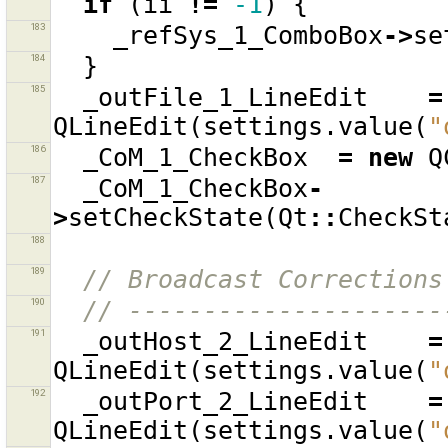
if
(
ii
!=
-1
)
{
183
_refSys_1_ComboBox
->
se
184
}
185
_outFile_1_LineEdit
=
QLineEdit
(
settings
.
value
(
"
186
_CoM_1_CheckBox
=
new
Q
187
_CoM_1_CheckBox
-
>
setCheckState
(
Qt
::
CheckSt
188
189
// Broadcast Corrections
190
// ---------------------
191
_outHost_2_LineEdit
=
QLineEdit
(
settings
.
value
(
"
192
_outPort_2_LineEdit
=
QLineEdit
(
settings
.
value
(
"