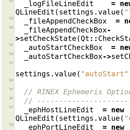
152
_logFileLineEdit
=
ne
QLineEdit
(
settings
.
value
(
"
153
_fileAppendCheckBox
=
n
154
_fileAppendCheckBox
-
>
setCheckState
(
Qt
::
CheckSt
155
_autoStartCheckBox
=
ne
156
_autoStartCheckBox
->
setC
157
settings
.
value
(
"autoStart"
158
159
// RINEX Ephemeris Optio
160
// ---------------------
161
_ephHostLineEdit
=
new
QLineEdit
(
settings
.
value
(
"
162
_ephPortLineEdit
=
new