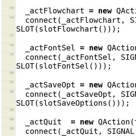
115
_actFlowchart
=
new
QAct
116
connect
(
_actFlowchart
,
S
SLOT
(
slotFlowchart
()));
117
118
_actFontSel
=
new
QActio
119
connect
(
_actFontSel
,
SIG
SLOT
(
slotFontSel
()));
120
121
_actSaveOpt
=
new
QActio
122
connect
(
_actSaveOpt
,
SIG
SLOT
(
slotSaveOptions
()));
123
124
_actQuit
=
new
QAction
(
125
connect
(
_actQuit
,
SIGNAL