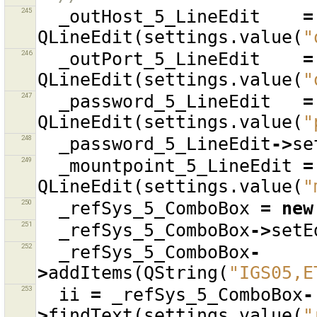
245
_outHost_5_LineEdit
=
QLineEdit
(
settings
.
value
(
"
246
_outPort_5_LineEdit
=
QLineEdit
(
settings
.
value
(
"
247
_password_5_LineEdit
=
QLineEdit
(
settings
.
value
(
"
248
_password_5_LineEdit
->
se
249
_mountpoint_5_LineEdit
=
QLineEdit
(
settings
.
value
(
"
250
_refSys_5_ComboBox
=
new
251
_refSys_5_ComboBox
->
setE
252
_refSys_5_ComboBox
-
>
addItems
(
QString
(
"IGS05,E
253
ii
=
_refSys_5_ComboBox
-
>
findText
(
settings
.
value
(
"