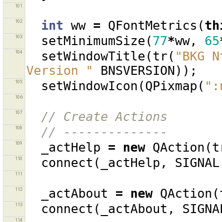
101
102
int
ww
=
QFontMetrics
(
th
103
setMinimumSize
(
77
*
ww
,
65
104
setWindowTitle
(
tr
(
"BKG N
Version "
BNSVERSION
));
105
setWindowIcon
(
QPixmap
(
":
106
107
// Create Actions
108
// --------------
109
_actHelp
=
new
QAction
(
t
110
connect
(
_actHelp
,
SIGNAL
111
112
_actAbout
=
new
QAction
(
113
connect
(
_actAbout
,
SIGNA
114