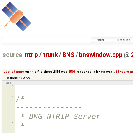
Wiki
Timeline
source:
ntrip
/
trunk
/
BNS
/
bnswindow.cpp
@
Last change
on this file since 2855 was
2509
, checked in by
mervart
,
16 years a
File size:
97.3 KB
Line
1
2
/* -----------------------
---------------
3
 * BKG NTRIP Server
4
 * ----------------------------------------------------------