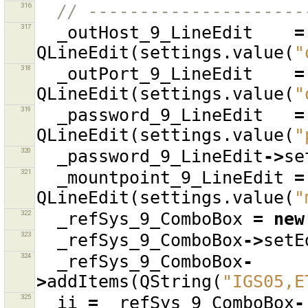
316
// ---------------------
317
_outHost_9_LineEdit
=
QLineEdit
(
settings
.
value
(
"
318
_outPort_9_LineEdit
=
QLineEdit
(
settings
.
value
(
"
319
_password_9_LineEdit
=
QLineEdit
(
settings
.
value
(
"
320
_password_9_LineEdit
->
se
321
_mountpoint_9_LineEdit
=
QLineEdit
(
settings
.
value
(
"
322
_refSys_9_ComboBox
=
new
323
_refSys_9_ComboBox
->
setE
324
_refSys_9_ComboBox
-
>
addItems
(
QString
(
"IGS05,E
325
ii
=
_refSys_9_ComboBox
-