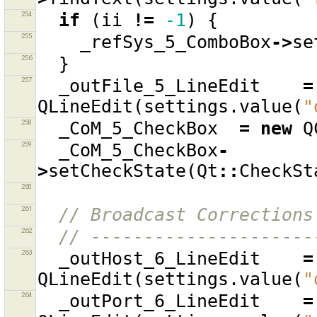
254
if
(
ii
!=
-1
)
{
255
_refSys_5_ComboBox
->
se
256
}
257
_outFile_5_LineEdit
=
QLineEdit
(
settings
.
value
(
"
258
_CoM_5_CheckBox
=
new
Q
259
_CoM_5_CheckBox
-
>
setCheckState
(
Qt
::
CheckSt
260
261
// Broadcast Corrections
262
// ---------------------
263
_outHost_6_LineEdit
=
QLineEdit
(
settings
.
value
(
"
264
_outPort_6_LineEdit
=