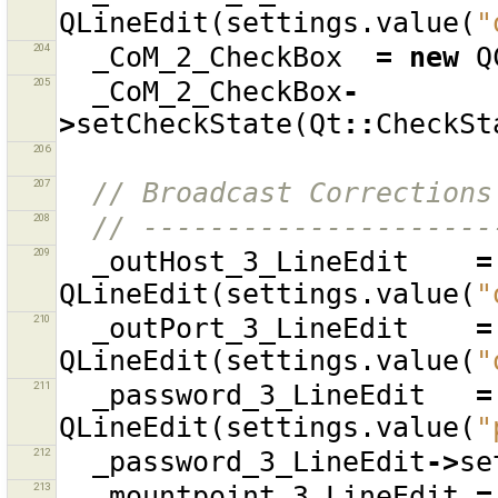
QLineEdit
(
settings
.
value
(
"
204
_CoM_2_CheckBox
=
new
Q
205
_CoM_2_CheckBox
-
>
setCheckState
(
Qt
::
CheckSt
206
207
// Broadcast Corrections
208
// ---------------------
209
_outHost_3_LineEdit
=
QLineEdit
(
settings
.
value
(
"
210
_outPort_3_LineEdit
=
QLineEdit
(
settings
.
value
(
"
211
_password_3_LineEdit
=
QLineEdit
(
settings
.
value
(
"
212
_password_3_LineEdit
->
se
213
_mountpoint_3_LineEdit
=