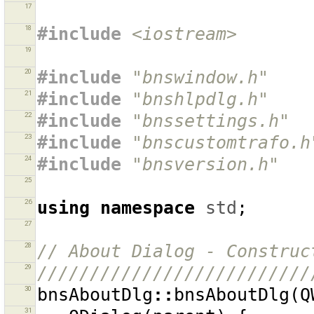
17
18
#include
<iostream>
19
20
#include
"bnswindow.h"
21
#include
"bnshlpdlg.h"
22
#include
"bnssettings.h"
23
#include
"bnscustomtrafo.h
24
#include
"bnsversion.h"
25
26
using
namespace
std
;
27
28
// About Dialog - Construc
29
//////////////////////////
30
bnsAboutDlg
::
bnsAboutDlg
(
Q
31