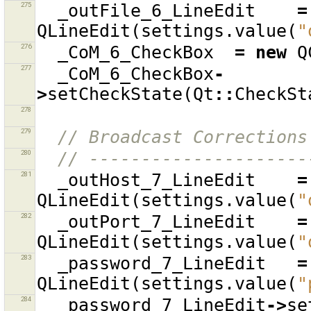
275
_outFile_6_LineEdit
=
QLineEdit
(
settings
.
value
(
"
276
_CoM_6_CheckBox
=
new
Q
277
_CoM_6_CheckBox
-
>
setCheckState
(
Qt
::
CheckSt
278
279
// Broadcast Corrections
280
// ---------------------
281
_outHost_7_LineEdit
=
QLineEdit
(
settings
.
value
(
"
282
_outPort_7_LineEdit
=
QLineEdit
(
settings
.
value
(
"
283
_password_7_LineEdit
=
QLineEdit
(
settings
.
value
(
"
284
_password_7_LineEdit
->
se