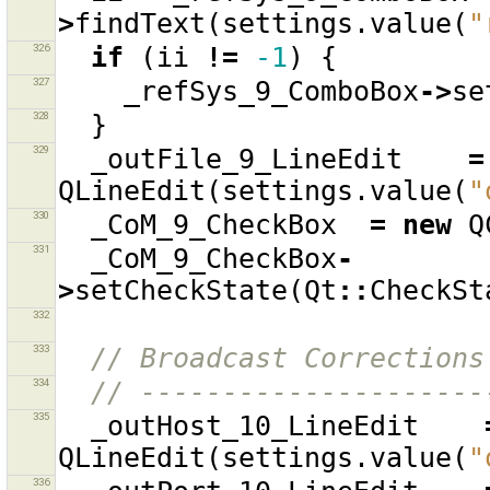
>
findText
(
settings
.
value
(
"
326
if
(
ii
!=
-1
)
{
327
_refSys_9_ComboBox
->
se
328
}
329
_outFile_9_LineEdit
=
QLineEdit
(
settings
.
value
(
"
330
_CoM_9_CheckBox
=
new
Q
331
_CoM_9_CheckBox
-
>
setCheckState
(
Qt
::
CheckSt
332
333
// Broadcast Corrections
334
// ---------------------
335
_outHost_10_LineEdit
QLineEdit
(
settings
.
value
(
"
336