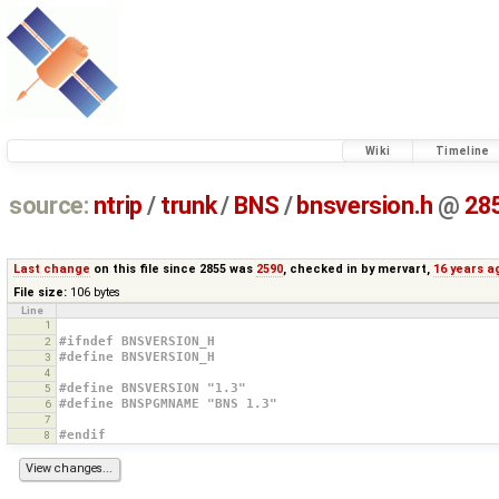
Wiki
Timeline
source:
ntrip
/
trunk
/
BNS
/
bnsversion.h
@
28
Last change
on this file since 2855 was
2590
, checked in by
mervart
,
16 years a
File size:
106 bytes
Line
1
#ifndef BNSVERSION_H
2
#define BNSVERSION_H
3
4
#define BNSVERSION "1.3"
5
#define BNSPGMNAME "BNS 1.3"
6
7
#endif
8