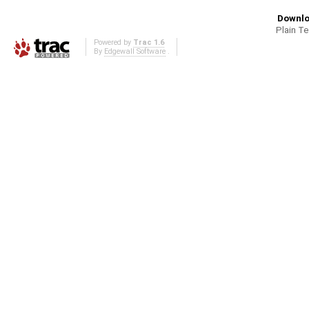
Downlo
Plain T
Powered by
Trac 1.6
By
Edgewall Software
.