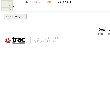
<<
"END OF HEADER"
<<
endl
;
75
}
76
77
Downlo
Plain T
Powered by
Trac 1.6
By
Edgewall Software
.