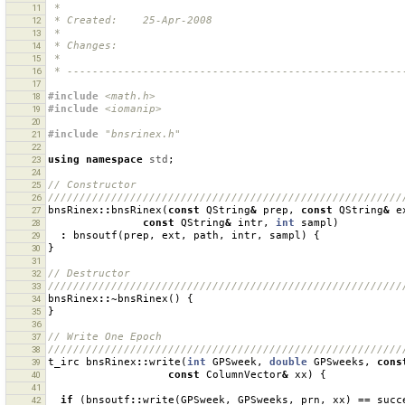
 *
11
 * Created:    25-Apr-2008
12
 *
13
 * Changes:    
14
 *
15
 * -----------------------------------------------------
16
17
#include
<math.h>
18
#include
<iomanip>
19
20
#include
"bnsrinex.h"
21
22
using
namespace
std
;
23
24
// Constructor
25
////////////////////////////////////////////////////////
26
bnsRinex
::
bnsRinex
(
const
QString
&
prep
,
const
QString
&
e
27
const
QString
&
intr
,
int
sampl
)
28
:
bnsoutf
(
prep
,
ext
,
path
,
intr
,
sampl
)
{
29
}
30
31
// Destructor
32
////////////////////////////////////////////////////////
33
bnsRinex
::~
bnsRinex
()
{
34
}
35
36
// Write One Epoch
37
////////////////////////////////////////////////////////
38
t_irc
bnsRinex
::
write
(
int
GPSweek
,
double
GPSweeks
,
cons
39
const
ColumnVector
&
xx
)
{
40
41
if
(
bnsoutf
::
write
(
GPSweek
,
GPSweeks
,
prn
,
xx
)
==
succ
42