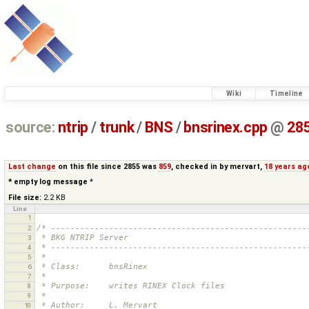
Wiki
Timeline
source:
ntrip
/
trunk
/
BNS
/
bnsrinex.cpp
@
28
Last change
on this file since 2855 was
859
, checked in by
mervart
,
18 years ag
* empty log message
*
File size:
2.2 KB
Line
1
/* -----------------------------------------------------
2
 * BKG NTRIP Server
3
 * -----------------------------------------------------
4
 *
5
 * Class:      bnsRinex
6
 *
7
 * Purpose:    writes RINEX Clock files
8
 *
9
 * Author:     L. Mervart
10