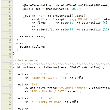
43
QDateTime
datTim
=
dateAndTimeFromGPSweek
(
GPSweek
,
44
double
sec
=
fmod
(
GPSweeks
,
60.0
);
45
46
_out
<<
"AS "
<<
prn
.
toAscii
().
data
()
47
<<
datTim
.
toString
(
"  yyyy MM dd hh mm"
).
toAs
48
<<
fixed
<<
setw
(
10
)
<<
setprecision
(
6
)
49
<<
"  1   "
50
<<
scientific
<<
setw
(
19
)
<<
setprecision
(
12
)
51
52
return
success
;
53
}
54
else
{
55
return
failure
;
56
}
57
}
58
59
// Write Header
60
////////////////////////////////////////////////////////
61
void
bnsRinex
::
writeHeader
(
const
QDateTime
&
datTim
)
{
62
63
_out
<<
"     3.00           C                        
64
<<
"RINEX VERSION / TYPE"
<<
endl
;
65
66
_out
<<
"BNS                                     "
67
<<
datTim
.
toString
(
"yyyyMMdd hhmmss"
).
leftJustifi
68
<<
"PGM / RUN BY / DATE"
<<
endl
;
69
70
_out
<<
"     1    AS                                 
71
<<
"# / TYPES OF DATA"
<<
endl
;
72
73
_out
<<
"                                             
74