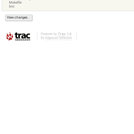
Makefile
bnc
Powered by
Trac 1.6
By
Edgewall Software
.