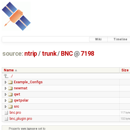
Wiki
Timeline
source:
ntrip
/
trunk
/
BNC
@
7198
Name
Size
../
Example_Configs
newmat
qwt
qwtpolar
src
bnc.pro
117 byt
bnc_plugin.pro
132 byt
Property
svn:ignore
set to