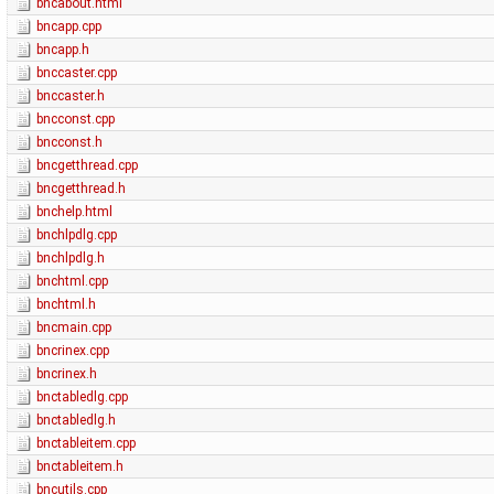
bncabout.html
bncapp.cpp
bncapp.h
bnccaster.cpp
bnccaster.h
bncconst.cpp
bncconst.h
bncgetthread.cpp
bncgetthread.h
bnchelp.html
bnchlpdlg.cpp
bnchlpdlg.h
bnchtml.cpp
bnchtml.h
bncmain.cpp
bncrinex.cpp
bncrinex.h
bnctabledlg.cpp
bnctabledlg.h
bnctableitem.cpp
bnctableitem.h
bncutils.cpp