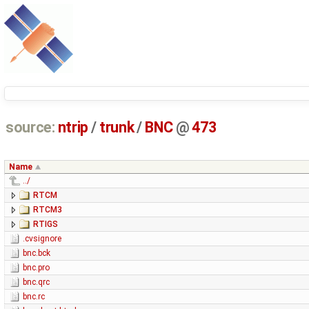
source:
ntrip
/
trunk
/
BNC
@
473
Name
../
RTCM
RTCM3
RTIGS
.cvsignore
bnc.bck
bnc.pro
bnc.qrc
bnc.rc