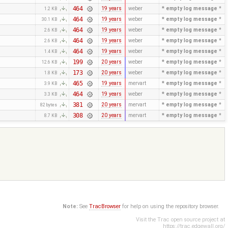
464
19 years
weber
* empty log message
*
1.2 KB
464
19 years
weber
* empty log message
*
30.1 KB
464
19 years
weber
* empty log message
*
2.6 KB
464
19 years
weber
* empty log message
*
2.6 KB
464
19 years
weber
* empty log message
*
1.4 KB
199
20 years
weber
* empty log message
*
12.6 KB
173
20 years
weber
* empty log message
*
1.8 KB
465
19 years
mervart
* empty log message
*
3.9 KB
464
19 years
weber
* empty log message
*
3.3 KB
381
20 years
mervart
* empty log message
*
82 bytes
308
20 years
mervart
* empty log message
*
8.7 KB
Note:
See
TracBrowser
for help on using the repository browser.
Visit the Trac open source project at
https://trac.edgewall.org/