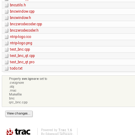
bncutils.h
bncwindow.cpp
bncwindow.h
bnczerodecoder.cpp
bnczerodecoder.h
ntrip-logo.ico
ntrip-logo.png
test_bnc.cpp
test_bnc_qt.cpp
test_bnc_qt.pro
todo.txt
Property
svn:ignore
set to
.cvsignore
.obj
.moc
Makefile
bnc
qrc_bnc.cpp
Powered by
Trac 1.6
By
Edgewall Software
.