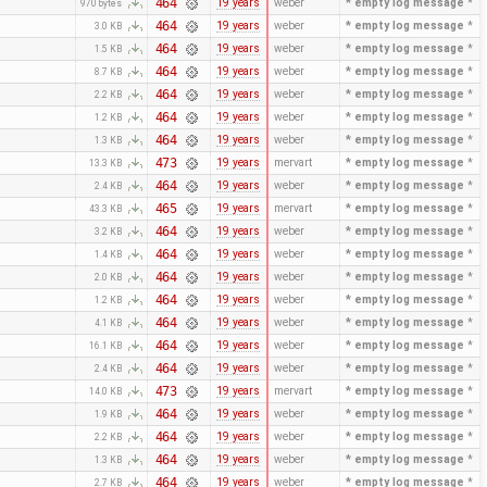
464
19 years
weber
* empty log message
*
970 bytes
464
19 years
weber
* empty log message
*
3.0 KB
464
19 years
weber
* empty log message
*
1.5 KB
464
19 years
weber
* empty log message
*
8.7 KB
464
19 years
weber
* empty log message
*
2.2 KB
464
19 years
weber
* empty log message
*
1.2 KB
464
19 years
weber
* empty log message
*
1.3 KB
473
19 years
mervart
* empty log message
*
13.3 KB
464
19 years
weber
* empty log message
*
2.4 KB
465
19 years
mervart
* empty log message
*
43.3 KB
464
19 years
weber
* empty log message
*
3.2 KB
464
19 years
weber
* empty log message
*
1.4 KB
464
19 years
weber
* empty log message
*
2.0 KB
464
19 years
weber
* empty log message
*
1.2 KB
464
19 years
weber
* empty log message
*
4.1 KB
464
19 years
weber
* empty log message
*
16.1 KB
464
19 years
weber
* empty log message
*
2.4 KB
473
19 years
mervart
* empty log message
*
14.0 KB
464
19 years
weber
* empty log message
*
1.9 KB
464
19 years
weber
* empty log message
*
2.2 KB
464
19 years
weber
* empty log message
*
1.3 KB
464
19 years
weber
* empty log message
*
2.7 KB