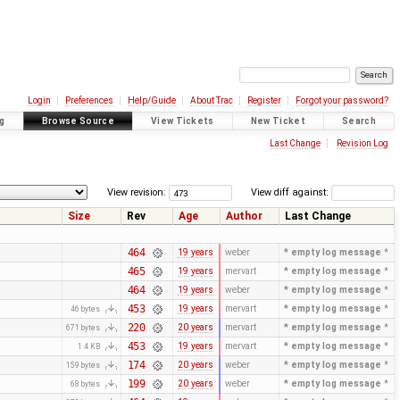
Login
Preferences
Help/Guide
About Trac
Register
Forgot your password?
g
Browse Source
View Tickets
New Ticket
Search
Last Change
Revision Log
View revision:
View diff against:
Size
Rev
Age
Author
Last Change
464
19 years
weber
* empty log message
*
465
19 years
mervart
* empty log message
*
464
19 years
weber
* empty log message
*
453
19 years
mervart
* empty log message
*
46 bytes
220
20 years
mervart
* empty log message
*
671 bytes
453
19 years
mervart
* empty log message
*
1.4 KB
174
20 years
weber
* empty log message
*
159 bytes
199
20 years
weber
* empty log message
*
68 bytes