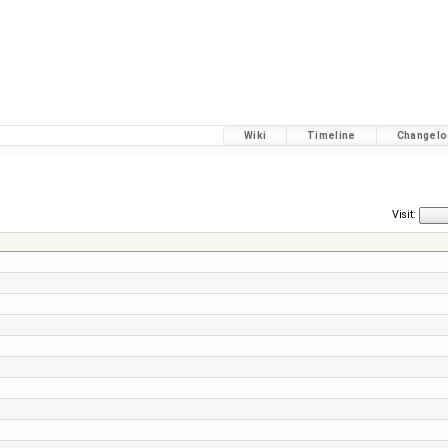
Wiki
Timeline
Changelo
Visit: