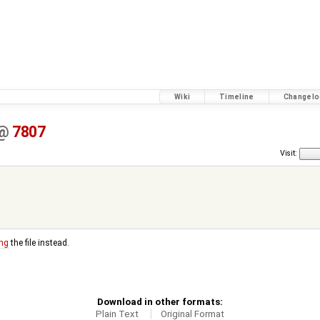
Wiki
Timeline
Changelo
@
7807
Visit:
ng
the file instead.
Download in other formats:
Plain Text
Original Format