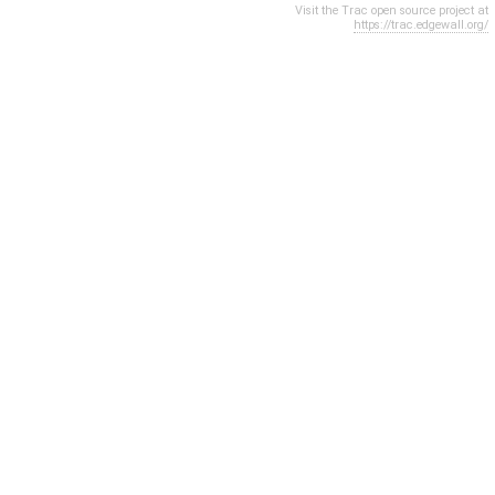
Visit the Trac open source project at
https://trac.edgewall.org/