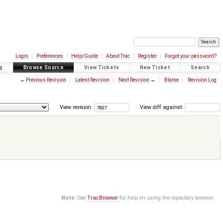
Login
Preferences
Help/Guide
About Trac
Register
Forgot your password?
g
Browse Source
View Tickets
New Ticket
Search
←
Previous Revision
Latest Revision
Next Revision
→
Blame
Revision Log
View revision:
View diff against:
Note:
See
TracBrowser
for help on using the repository browser.