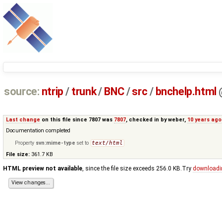
source:
ntrip
/
trunk
/
BNC
/
src
/
bnchelp.html
Last change
on this file since 7807 was
7807
, checked in by
weber
,
10 years ago
Documentation completed
Property
svn:mime-type
set to
text/html
File size:
361.7 KB
HTML preview not available
, since the file size exceeds 256.0 KB.Try
downloadi