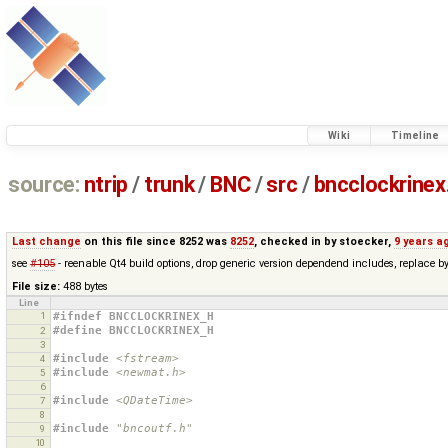
Wiki
Timeline
source:
ntrip
/
trunk
/
BNC
/
src
/
bncclockrinex
Last change
on this file since 8252 was
8252
, checked in by
stoecker
,
9 years a
see
#105
- reenable Qt4 build options, drop generic version dependend includes, replace 
File size:
488 bytes
Line
1
#ifndef BNCCLOCKRINEX_H
#define BNCCLOCKRINEX_H
2
3
#include
<fstream>
4
#include
<newmat.h>
5
6
#include
<QDateTime>
7
8
#include
"bncoutf.h"
9
10