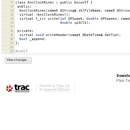
class
bncClockRinex
:
public
bncoutf
{
11
public
:
12
bncClockRinex
(
const
QString
&
sklFileName
,
const
QStrin
13
virtual
~
bncClockRinex
();
14
virtual
t_irc
write
(
int
GPSweek
,
double
GPSweeks
,
cons
15
double
sp3Clk
);
16
17
private
:
18
virtual
void
writeHeader
(
const
QDateTime
&
datTim
);
19
bool
_append
;
20
};
21
22
#endif
23
Downlo
Plain T
Powered by
Trac 1.6
By
Edgewall Software
.