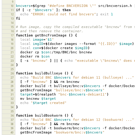
9
bncvers
=
$(
grep
"#define BNCVERSION \""
src/bncversion.h
10
if
[
-z
"
$bncvers
"
]
;
then
11
echo
"ERROR: could not find bncvers"
;
exit
1
12
fi
13
14
# Run image, copy the compiled executable "bncnew" from 
15
# and then remove the container.
16
function
getBncFromImage
()
{
17
local
image
=
"
$1
"
18
local
imgID
=
$(
docker
images
--format
"{{.ID}}"
$image
)
19
local
con
=
$(
docker
create
$imgID
)
20
docker
cp
$con
:/tmp/BNC/bnc
21
docker
rm
$con
22
[
-s
"bncnew"
]
||
{
echo
"executable \"bncnew\" does 
23
}
24
25
function
buildBullseye
()
{
26
echo
"Build BNC 
$bncvers
 for debian 11 (bullseye) ..."
27
[
-f
"bncnew"
]
&&
rm
28
docker
build
-t
bullseye/bnc:v
$bncvers
-f
docker/Docke
29
getBncFromImage
"bullseye/bnc:v
$bncvers
"
30
target
=
$(
realpath
"bnc-
$bncvers
-debian11"
)
31
mv
bncnew
$target
32
echo
"
$target
 created"
33
}
34
35
function
buildBookworm
()
{
36
echo
"Build BNC 
$bncvers
 for debian 12 (bookworm) ..."
37
[
-f
"bncnew"
]
&&
rm
38
docker
build
-t
bookworm/bnc:v
$bncvers
-f
docker/Docke
39
getBncFromImage
"bookworm/bnc:v
$bncvers
"
40