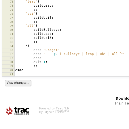
"leap"
)
73
buildLeap
;
74
;;
75
"ubi"
)
76
buildUbi8
;
77
;;
78
"all"
)
79
buildBullseye
;
80
buildLeap
;
81
buildUbi8
;
82
;;
83
*
)
84
echo
"Usage:"
85
echo
"    
$0
 { bullseye | leap | ubi | all }"
86
echo
87
exit
1
;
88
;;
89
esac
90
91
Downlo
Plain T
Powered by
Trac 1.6
By
Edgewall Software
.