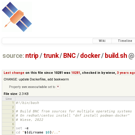
Wiki
Timeline
source:
ntrip
/
trunk
/
BNC
/
docker
/
build.sh
@
Last change
on this file since 10281 was
10281
, checked in by
wiese
,
3 years ag
CHANGE: update Dockerfiles, add bookworm
Property
svn:executable
set to
*
File size:
2.3 KB
Line
1
#!/bin/bash
2
# Build BNC from sources for multiple operating systems
3
# On redhat/centos install "dnf install podman-docker"
4
# Wiese, 2022
5
6
set
7
cd
"
$(
dirname
$0
)
/.."
8