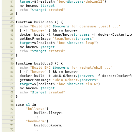
target
=
$(
realpath
"bnc-
$bncvers
-debian12"
)
41
mv
bncnew
$target
42
echo
"
$target
 created"
43
}
44
45
function
buildLeap
()
{
46
echo
"Build BNC 
$bncvers
 for opensuse (leap) ..."
47
[
-f
"bncnew"
]
&&
rm
48
docker
build
-t
leap/bnc:v
$bncvers
-f
docker/Dockerfil
49
getBncFromImage
"leap/bnc:v
$bncvers
"
50
target
=
$(
realpath
"bnc-
$bncvers
-leap"
)
51
mv
bncnew
$target
52
echo
"
$target
 created"
53
}
54
55
function
buildUbi8
()
{
56
echo
"Build BNC 
$bncvers
 for redhat/ubi8 ..."
57
[
-f
"bncnew"
]
&&
rm
58
docker
build
-t
ubi8.6/bnc:v
$bncvers
-f
docker/Dockerf
59
getBncFromImage
"ubi8.6/bnc:v
$bncvers
"
60
target
=
$(
realpath
"bnc-
$bncvers
-el8.6"
)
61
mv
bncnew
$target
62
echo
"
$target
 created"
63
}
64
65
case
$1
in
66
"bullseye"
)
67
buildBullseye
;
68
;;
69
"bookworm"
)
70
buildBookworm
;
71
;;
72