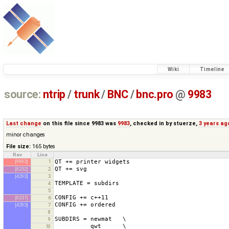
Wiki
Timeline
source:
ntrip
/
trunk
/
BNC
/
bnc.pro
@
9983
Last change
on this file since 9983 was
9983
, checked in by
stuerze
,
3 years ag
minor changes
File size:
165 bytes
Rev
Line
[9983]
1
[8252]
2
[4293]
3
4
5
[8231]
6
[4293]
7
8
9
10