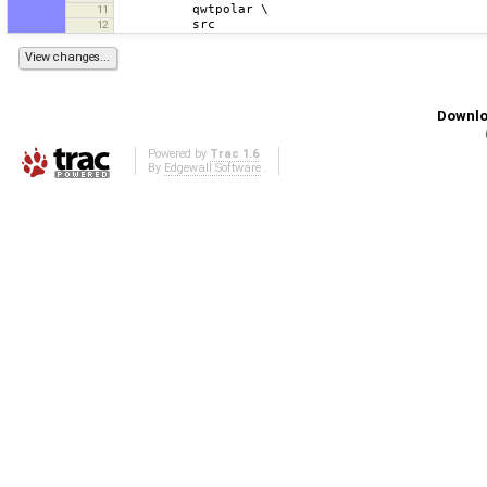
11
12
Downlo
Powered by
Trac 1.6
By
Edgewall Software
.