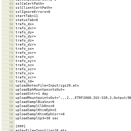
103
104
105
106
107
108
109
110
111
112
113
114
115
116
117
118
119
120
121
122
123
124
125
126
127
128
129
130
131
132
133
134