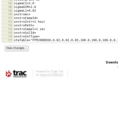
167
168
169
170
171
172
173
174
175
176
177
Downlo
Powered by
Trac 1.6
By
Edgewall Software
.