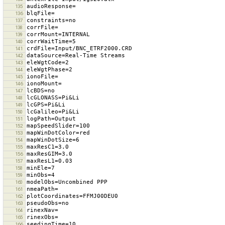
135
136
137
138
139
140
141
142
143
144
145
146
147
148
149
150
151
152
153
154
155
156
157
158
159
160
161
162
163
164
165
166