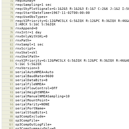
72
73
74
75
76
reqcV2Priority=G:12&PWCSLX G:5&IQX R:12&PC R:3&IQX R:46&
77
78
79
80
81
82
83
84
85
rnxV2Priority=G:12&PWCSLX G:5&IQX R:12&PC R:3&IQX R:46&A
86
87
88
89
90
91
92
93
94
95
96
97
98
99
100
101
102