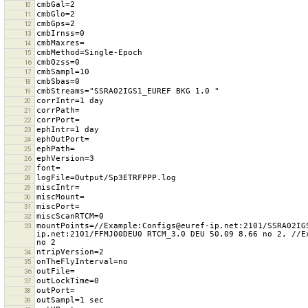
10
11
12
13
14
15
16
17
18
19
20
21
22
23
24
25
26
27
28
29
30
31
32
mountPoints=//Example:Configs@euref-ip.net:2101/SSRA02IG
33
ip.net:2101/FFMJ00DEU0 RTCM_3.0 DEU 50.09 8.66 no 2, //E
34
35
36
37
38
39