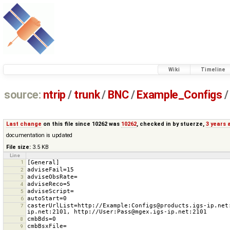
Wiki
Timeline
source:
ntrip
/
trunk
/
BNC
/
Example_Configs
/
Last change
on this file since 10262 was
10262
, checked in by
stuerze
,
3 years 
documentation is updated
File size:
3.5 KB
Line
1
2
3
4
5
6
casterUrlList=http://Example:Configs@products.igs-ip.net
7
8
9