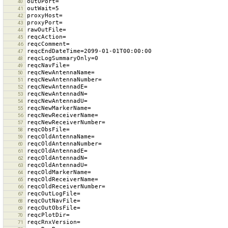
40
41
42
43
44
45
46
47
48
49
50
51
52
53
54
55
56
57
58
59
60
61
62
63
64
65
66
67
68
69
70
71