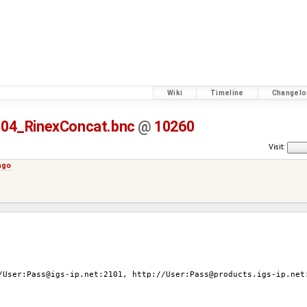
Wiki
Timeline
Changelo
04_RinexConcat.bnc
@
10260
Visit:
ago