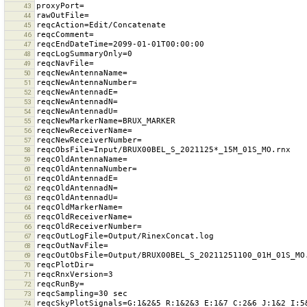
43
44
45
46
47
48
49
50
51
52
53
54
55
56
57
58
59
60
61
62
63
64
65
66
67
68
69
70
71
72
73
74