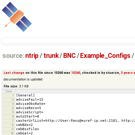
source:
ntrip
/
trunk
/
BNC
/
Example_Configs
/
Last change
on this file since 10260 was
10260
, checked in by
stuerze
,
3 years 
documentation is updated
File size:
3.1 KB
Line
1
2
3
4
5
6
7
8
9
10