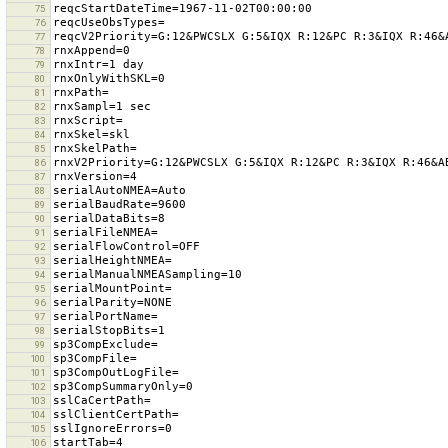
75
76
77
78
79
80
81
82
83
84
85
86
87
88
89
90
91
92
93
94
95
96
97
98
99
100
101
102
103
104
105
106