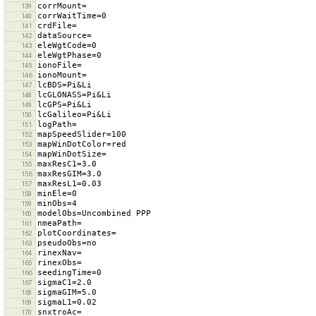
139
140
141
142
143
144
145
146
147
148
149
150
151
152
153
154
155
156
157
158
159
160
161
162
163
164
165
166
167
168
169
170