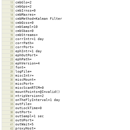
11
12
13
14
15
16
17
18
19
20
21
22
23
24
25
26
27
28
29
30
31
32
33
34
35
36
37
38
39
40
41
42