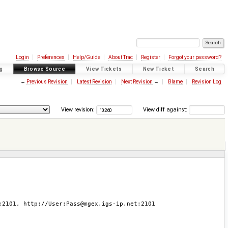
Login
Preferences
Help/Guide
About Trac
Register
Forgot your password?
g
Browse Source
View Tickets
New Ticket
Search
←
Previous Revision
Latest Revision
Next Revision
→
Blame
Revision Log
View revision:
View diff against: