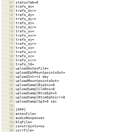
107
108
109
110
111
112
113
114
115
116
117
118
119
120
121
122
123
124
125
126
127
128
129
130
131
132
133
134
135
136
137
138