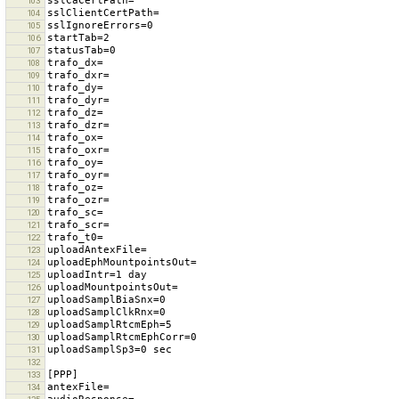
103
104
105
106
107
108
109
110
111
112
113
114
115
116
117
118
119
120
121
122
123
124
125
126
127
128
129
130
131
132
133
134