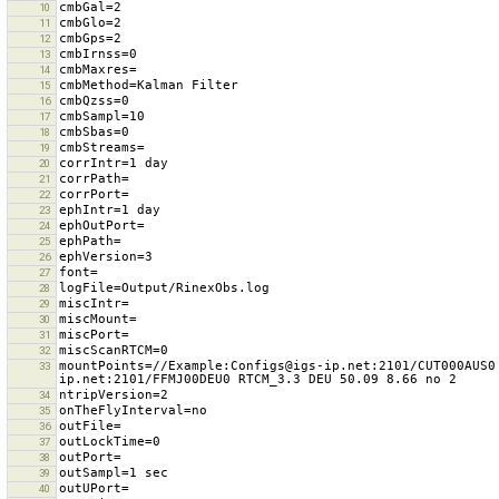
10
11
12
13
14
15
16
17
18
19
20
21
22
23
24
25
26
27
28
29
30
31
32
mountPoints=//Example:Configs@igs-ip.net:2101/CUT000AUS0
33
34
35
36
37
38
39
40