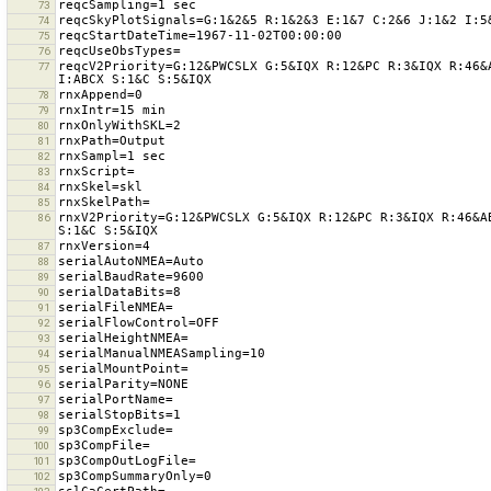
73
74
75
76
reqcV2Priority=G:12&PWCSLX G:5&IQX R:12&PC R:3&IQX R:46&
77
78
79
80
81
82
83
84
85
rnxV2Priority=G:12&PWCSLX G:5&IQX R:12&PC R:3&IQX R:46&A
86
87
88
89
90
91
92
93
94
95
96
97
98
99
100
101
102