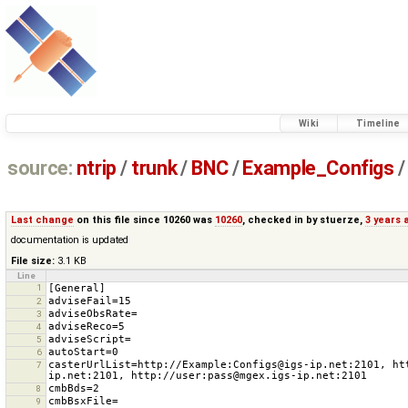
Wiki
Timeline
source:
ntrip
/
trunk
/
BNC
/
Example_Configs
/
Last change
on this file since 10260 was
10260
, checked in by
stuerze
,
3 years 
documentation is updated
File size:
3.1 KB
Line
1
2
3
4
5
6
casterUrlList=http://Example:Configs@igs-ip.net:2101, ht
7
8
9