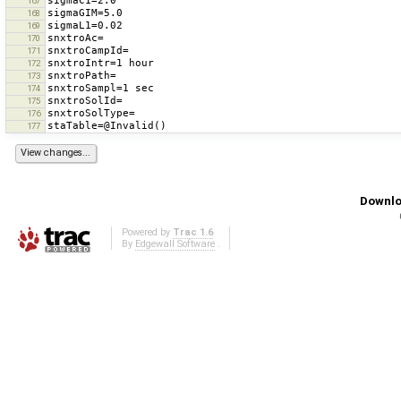
167
168
169
170
171
172
173
174
175
176
177
Downlo
Powered by
Trac 1.6
By
Edgewall Software
.