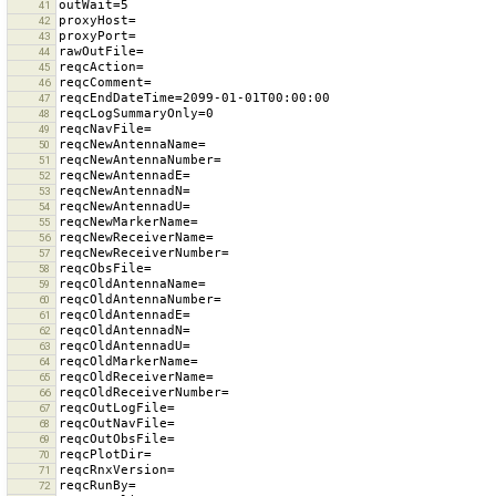
41
42
43
44
45
46
47
48
49
50
51
52
53
54
55
56
57
58
59
60
61
62
63
64
65
66
67
68
69
70
71
72