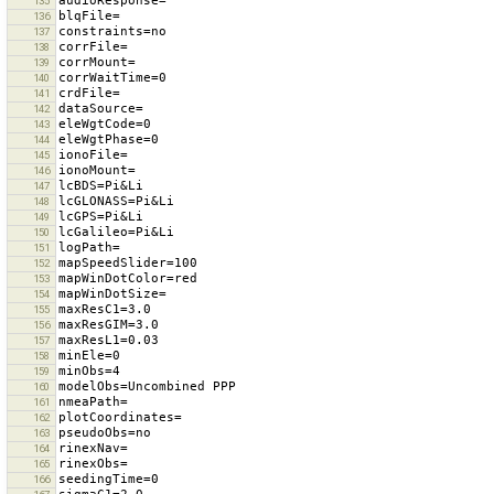
135
136
137
138
139
140
141
142
143
144
145
146
147
148
149
150
151
152
153
154
155
156
157
158
159
160
161
162
163
164
165
166