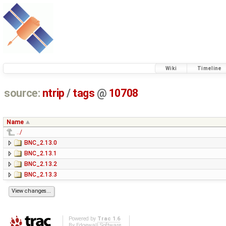
Wiki
Timeline
source:
ntrip
/
tags
@
10708
Name
../
BNC_2.13.0
BNC_2.13.1
BNC_2.13.2
BNC_2.13.3
Powered by
Trac 1.6
By
Edgewall Software
.