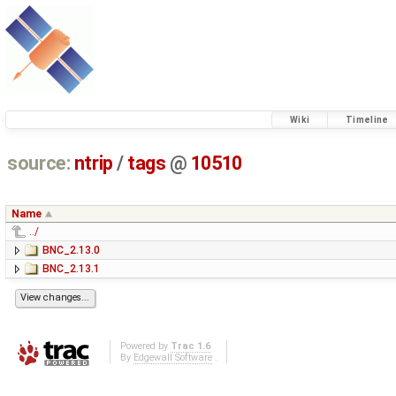
Wiki
Timeline
source:
ntrip
/
tags
@
10510
Name
../
BNC_2.13.0
BNC_2.13.1
Powered by
Trac 1.6
By
Edgewall Software
.