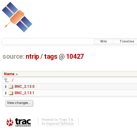
Wiki
Timeline
source:
ntrip
/
tags
@
10427
Name
../
BNC_2.13.0
BNC_2.13.1
Powered by
Trac 1.6
By
Edgewall Software
.