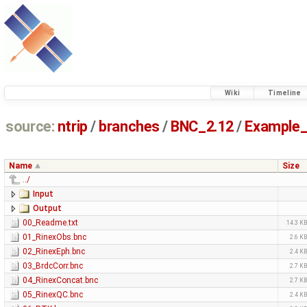
Wiki
Timeline
source:
ntrip
/
branches
/
BNC_2.12
/
Example_
Name
Size
../
Input
Output
00_Readme.txt
14.3 K
01_RinexObs.bnc
2.6 K
02_RinexEph.bnc
2.4 K
03_BrdcCorr.bnc
2.7 K
04_RinexConcat.bnc
2.7 K
05_RinexQC.bnc
2.4 K