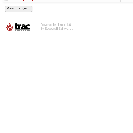
Powered by
Trac 1.6
By
Edgewall Software
.