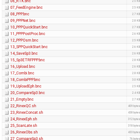
06_RTK.bnc
2.5 K
07_FeedEngine.bnc
2.5 K
08_PPP.bnc
2.7 K
09_PPPNet.bnc
2.8 K
10_PPPQuickStart.bnc
2.7 K
11_PPPPostProc.bnc
2.6 K
12_PPPOsm.bnc
2.5 K
13_SPPQuickStart.bnc
2.6 K
14_SaveSp3.bnc
2.6 K
15_Sp3ETRFPPP.bnc
2.8 K
16_Upload.bnc
2.6 K
17_Combi.bnc
2.8 K
18_CombiPPP.bnc
3.0 K
19_UploadEph.bnc
2.5 K
20_CompareSp3.bnc
2.4 K
21_Empty.bnc
2.7 K
22_RinexQC.sh
409 byte
23_RinexConcat.sh
438 byte
24_RinexEph.sh
312 byte
25_ScanLate.sh
318 byte
26_RinexObs.sh
433 byte
27_CompareSp3.sh
76 byte