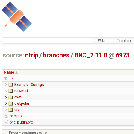
Wiki
Timeline
source:
ntrip
/
branches
/
BNC_2.11.0
@
6973
Name
../
Example_Configs
newmat
qwt
qwtpolar
src
bnc.pro
bnc_plugin.pro
Property
svn:ignore
set to