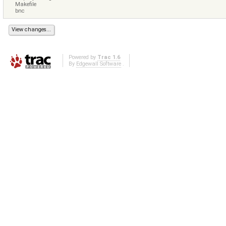
Makefile
bnc
Powered by
Trac 1.6
By
Edgewall Software
.