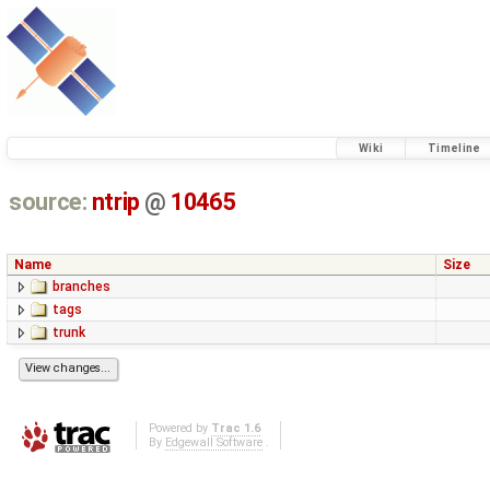
Wiki
Timeline
source:
ntrip
@
10465
Name
Size
branches
tags
trunk
Powered by
Trac 1.6
By
Edgewall Software
.