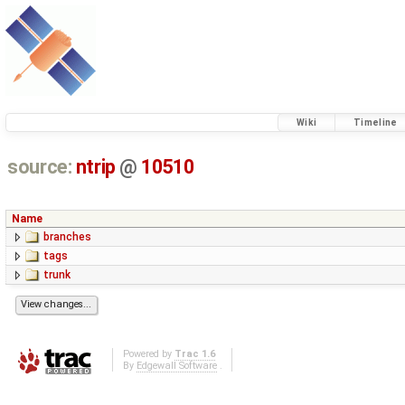
Wiki
Timeline
source:
ntrip
@
10510
Name
branches
tags
trunk
Powered by
Trac 1.6
By
Edgewall Software
.