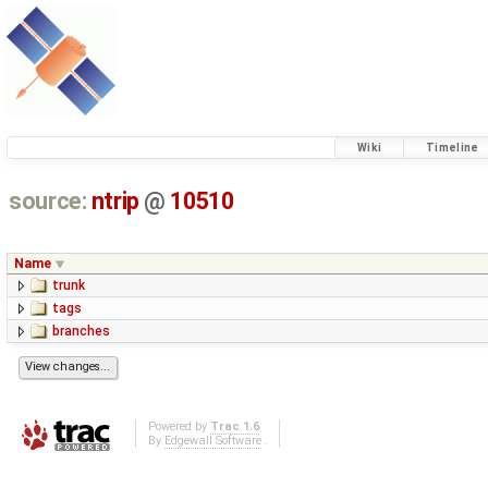
Wiki
Timeline
source:
ntrip
@
10510
Name
trunk
tags
branches
Powered by
Trac 1.6
By
Edgewall Software
.